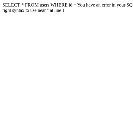
SELECT * FROM users WHERE id = You have an error in your SQL sy
right syntax to use near '' at line 1