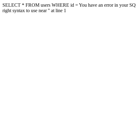
SELECT * FROM users WHERE id = You have an error in your SQL sy
right syntax to use near '' at line 1