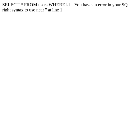
SELECT * FROM users WHERE id = You have an error in your SQL sy
right syntax to use near '' at line 1