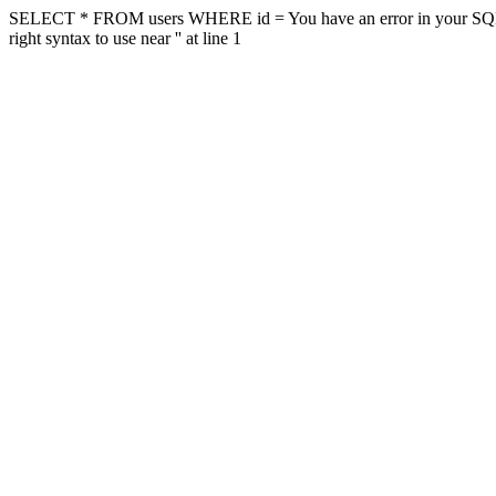
SELECT * FROM users WHERE id = You have an error in your SQL sy
right syntax to use near '' at line 1