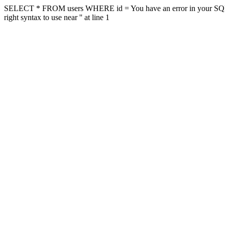
SELECT * FROM users WHERE id = You have an error in your SQL sy
right syntax to use near '' at line 1